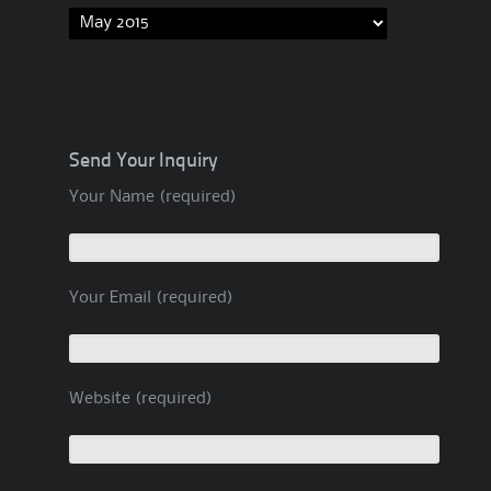
Archives
Send Your Inquiry
Your Name (required)
Your Email (required)
Website (required)