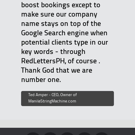
boost bookings except to
make sure our company
name stays on top of the
Google Search engine when
potential clients type in our
key words - through
RedLettersPH, of course .
Thank God that we are
number one.
Ted Amper - CEO, Owner of
ManilaStringMachine.com