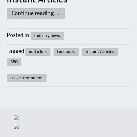
Instant Articles
Continue reading
→
Posted in
industry news
Tagged
add a link
Facebook
Instant Articles
SEO
Leave a comment