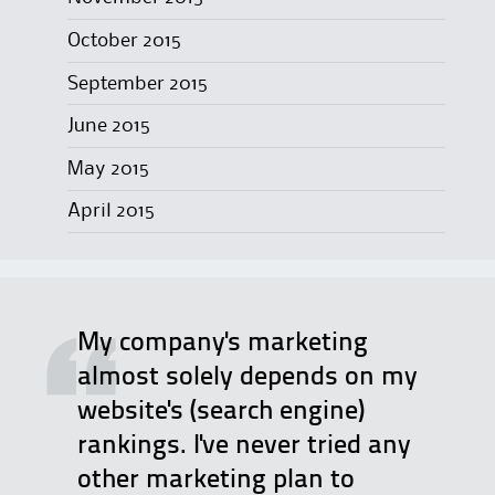
October 2015
September 2015
June 2015
May 2015
April 2015
My company's marketing
almost solely depends on my
website's (search engine)
rankings. I've never tried any
other marketing plan to