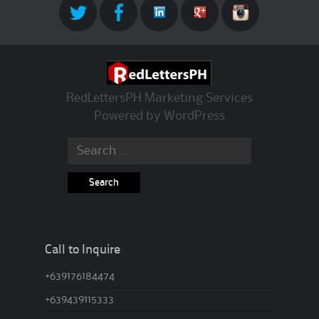
RedLettersPH Marketing Services
Powered by
WordPress
Search for:
Call to Inquire
+639176184474
+639439115333