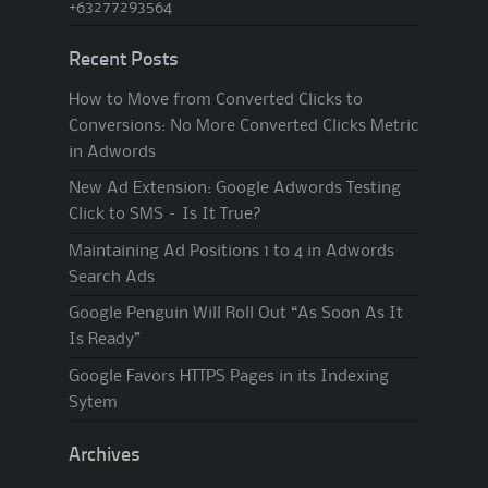
+63277293564
Recent Posts
How to Move from Converted Clicks to
Conversions: No More Converted Clicks Metric
in Adwords
New Ad Extension: Google Adwords Testing
Click to SMS – Is It True?
Maintaining Ad Positions 1 to 4 in Adwords
Search Ads
Google Penguin Will Roll Out “As Soon As It
Is Ready”
Google Favors HTTPS Pages in its Indexing
Sytem
Archives