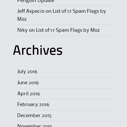
Penguin Update
Jeff Aspacio
on
List of 17 Spam Flags by
Moz
Niky
on
List of 17 Spam Flags by Moz
Archives
July 2016
June 2016
April 2016
February 2016
December 2015
November 2015