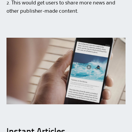
2. This would get users to share more news and
other publisher-made content.