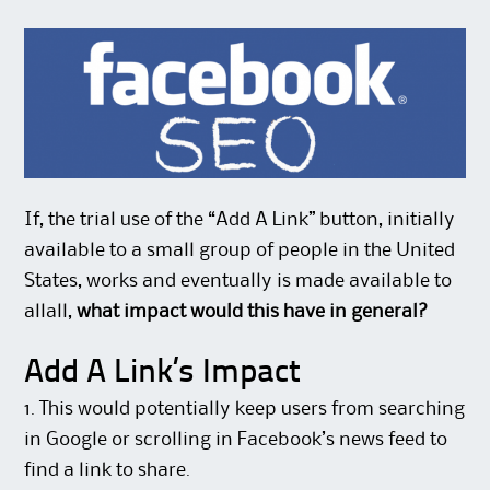
If, the trial use of the “Add A Link” button, initially
available to a small group of people in the United
States, works and eventually is made available to
allall,
what impact would this have in general?
Add A Link’s Impact
1. This would potentially keep users from searching
in Google or scrolling in Facebook’s news feed to
find a link to share.