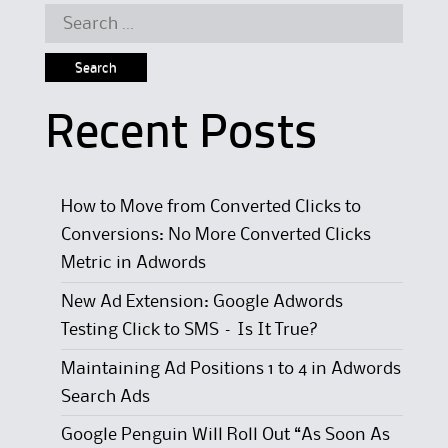
Search for:
Recent Posts
How to Move from Converted Clicks to
Conversions: No More Converted Clicks
Metric in Adwords
New Ad Extension: Google Adwords
Testing Click to SMS – Is It True?
Maintaining Ad Positions 1 to 4 in Adwords
Search Ads
Google Penguin Will Roll Out “As Soon As