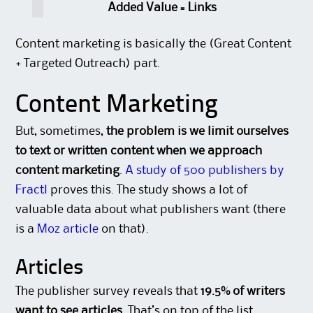
Added Value = Links
Content marketing is basically the (Great Content
+ Targeted Outreach) part.
Content Marketing
But, sometimes,
the problem is we limit ourselves
to text or written content when we approach
content marketing
.
A study of 500 publishers by
Fractl
proves this. The study shows a lot of
valuable data about what publishers want (there
is a
Moz article
on that).
Articles
The publisher survey reveals that
19.5% of writers
want to see articles
. That’s on top of the list,