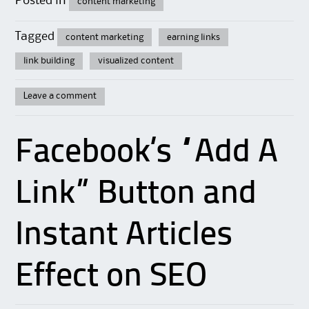
Posted in
content marketing
Tagged
content marketing
earning links
link building
visualized content
Leave a comment
Facebook’s “Add A
Link” Button and
Instant Articles
Effect on SEO