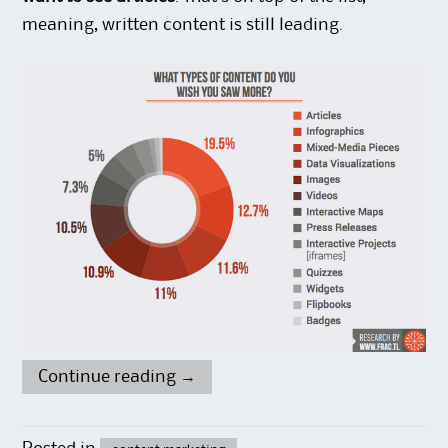
meaning, written content is still leading.
Continue reading
→