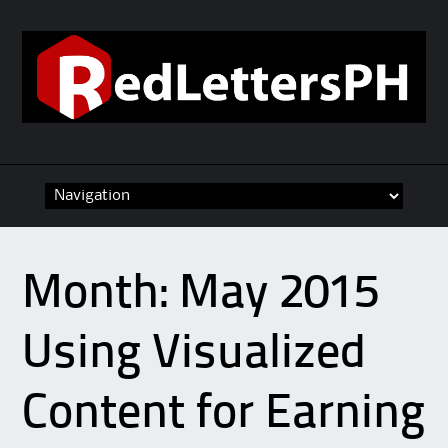
Skip to content
Month:
May 2015
Using Visualized
Content for Earning