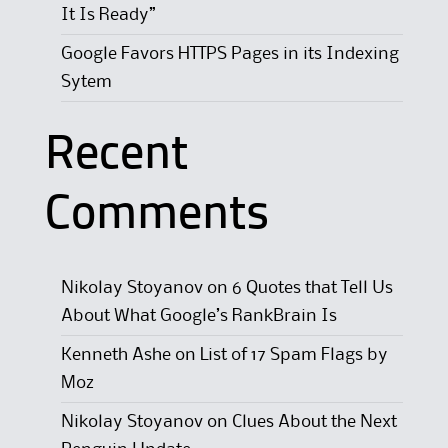
It Is Ready”
Google Favors HTTPS Pages in its Indexing
Sytem
Recent
Comments
Nikolay Stoyanov
on
6 Quotes that Tell Us
About What Google’s RankBrain Is
Kenneth Ashe
on
List of 17 Spam Flags by
Moz
Nikolay Stoyanov
on
Clues About the Next