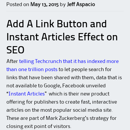
Posted on
May 13, 2015
by
Jeff Aspacio
Add A Link Button and
Instant Articles Effect on
SEO
After
telling Techcrunch that it has indexed more
than one trillion posts
to let people search for
links that have been shared with them, data that is
not available to Google, Facebook unveiled
“
Instant Articles
” which is their new product
offering for publishers to create fast, interactive
articles on the most popular social media site.
These are part of Mark Zuckerberg’s strategy for
closing exit point of visitors.