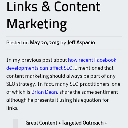
Links & Content
Marketing
Posted on
May 20, 2015
by
Jeff Aspacio
In my previous post about
how recent Facebook
developments can affect SEO
, I mentioned that
content marketing should always be part of any
SEO strategy. In fact, many SEO practitioners, one
of which is
Brian Dean
, share the same sentiment
although he presents it using his equation for
links.
Great Content + Targeted Outreach +