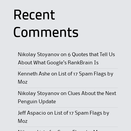
Recent
Comments
Nikolay Stoyanov
on
6 Quotes that Tell Us
About What Google’s RankBrain Is
Kenneth Ashe
on
List of 17 Spam Flags by
Moz
Nikolay Stoyanov
on
Clues About the Next
Penguin Update
Jeff Aspacio
on
List of 17 Spam Flags by
Moz