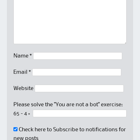
Name
*
Email
*
Website
Please solve the "You are not a bot" exercise:
65
-
4
=
Check here to Subscribe to notifications for
new posts