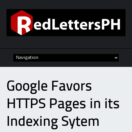
Skip to content
Google Favors
HTTPS Pages in its
Indexing Sytem