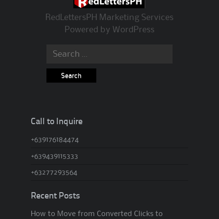
RedLettersPH Marketing Services
Powered by
WordPress
Search for:
Call to Inquire
+639176184474
+639439115333
+63277293564
Recent Posts
How to Move from Converted Clicks to