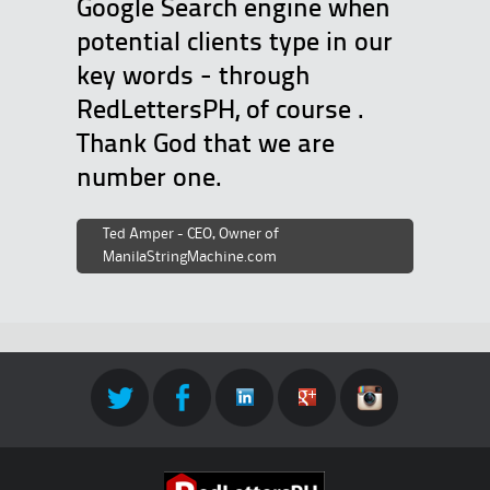
Google Search engine when
potential clients type in our
key words - through
RedLettersPH, of course .
Thank God that we are
number one.
Ted Amper - CEO, Owner of
ManilaStringMachine.com