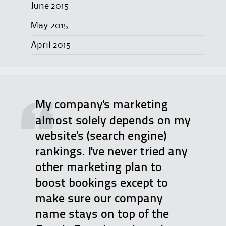
June 2015
May 2015
April 2015
My company's marketing
almost solely depends on my
website's (search engine)
rankings. I've never tried any
other marketing plan to
boost bookings except to
make sure our company
name stays on top of the