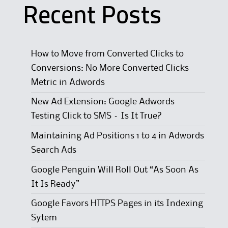
Recent Posts
How to Move from Converted Clicks to
Conversions: No More Converted Clicks
Metric in Adwords
New Ad Extension: Google Adwords
Testing Click to SMS – Is It True?
Maintaining Ad Positions 1 to 4 in Adwords
Search Ads
Google Penguin Will Roll Out “As Soon As
It Is Ready”
Google Favors HTTPS Pages in its Indexing
Sytem