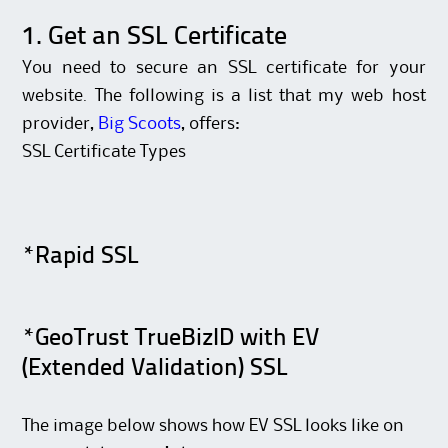
1. Get an SSL Certificate
You need to secure an SSL certificate for your
website. The following is a list that my web host
provider,
Big Scoots
, offers:
SSL Certificate Types
*Rapid SSL
*GeoTrust TrueBizID with EV
(Extended Validation) SSL
The image below shows how EV SSL looks like on