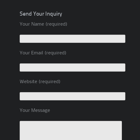
Send Your Inquiry
Your Name (required)
Your Email (required)
Website (required)
Your Message