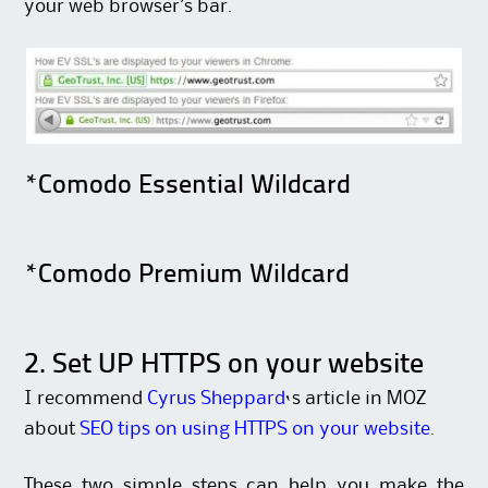
your web browser’s bar.
*Comodo Essential Wildcard
*Comodo Premium Wildcard
2. Set UP HTTPS on your website
I recommend
Cyrus Sheppard
‘s article in MOZ
about
SEO tips on using HTTPS on your website
.
These two simple steps can help you make the