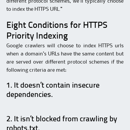
different protocol schemes, we’ll typically choose
to index the HTTPS URL.”
Eight Conditions for HTTPS
Priority Indexing
Google crawlers will choose to index HTTPS urls
when a domain’s URLs have the same content but
are served over different protocol schemes if the
following criteria are met:
1. It doesn’t contain insecure
dependencies.
2. It isn’t blocked from crawling by
robots.txt.