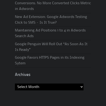
Conversions: No More Converted Clicks Metric
in Adwords
New Ad Extension: Google Adwords Testing
Click to SMS – Is It True?
Maintaining Ad Positions 1 to 4 in Adwords
Search Ads
Google Penguin Will Roll Out “As Soon As It
Is Ready”
Google Favors HTTPS Pages in its Indexing
Sytem
Archives
Archives