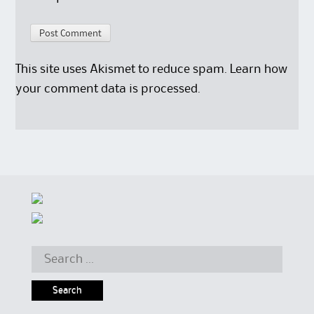
This site uses Akismet to reduce spam.
Learn how
your comment data is processed.
Search for: