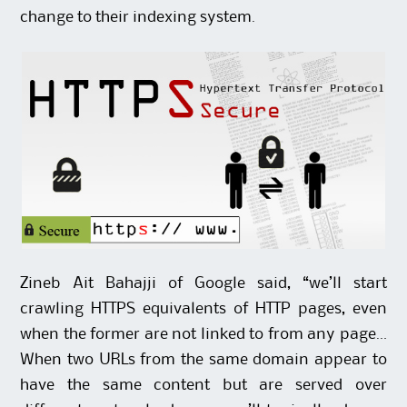
change to their indexing system.
Zineb Ait Bahajji
of Google said, “we’ll start
crawling HTTPS equivalents of HTTP pages, even
when the former are not linked to from any page…
When two URLs from the same domain appear to
have the same content but are served over