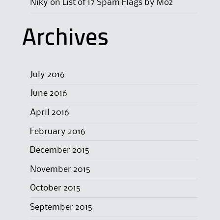
Niky
on
List of 17 Spam Flags by Moz
Archives
July 2016
June 2016
April 2016
February 2016
December 2015
November 2015
October 2015
September 2015