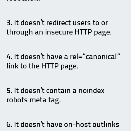
3. It doesn’t redirect users to or
through an insecure HTTP page.
4. It doesn’t have a rel=”canonical”
link to the HTTP page.
5. It doesn’t contain a noindex
robots meta tag.
6. It doesn’t have on-host outlinks