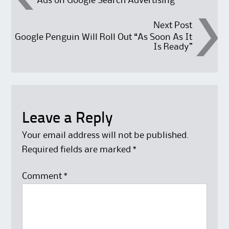
Ads on Google Search Advertising
Next Post
Google Penguin Will Roll Out “As Soon As It
Is Ready”
Leave a Reply
Your email address will not be published.
Required fields are marked
*
Comment
*