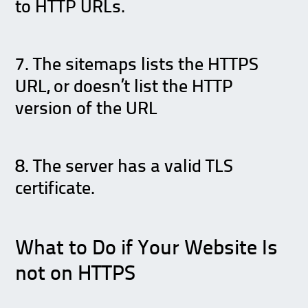
to HTTP URLs.
7. The sitemaps lists the HTTPS
URL, or doesn’t list the HTTP
version of the URL
8. The server has a valid TLS
certificate.
What to Do if Your Website Is
not on HTTPS