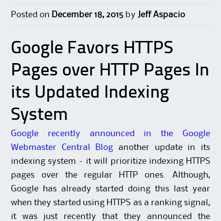
Posted on
December 18, 2015
by
Jeff Aspacio
Google Favors HTTPS
Pages over HTTP Pages In
its Updated Indexing
System
Google recently announced in the Google
Webmaster Central Blog
another update in its
indexing system – it will prioritize indexing HTTPS
pages over the regular HTTP ones. Although,
Google has already started doing this last year
when they started using HTTPS as a ranking signal,
it was just recently that they announced the