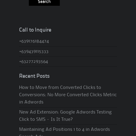
Call to Inquire
+639176184474
+639439115333
+63277293564
Recent Posts
How to Move from Converted Clicks to
Conversions: No More Converted Clicks Metric
in Adwords
New Ad Extension: Google Adwords Testing
Click to SMS – Is It True?
Maintaining Ad Positions 1 to 4 in Adwords