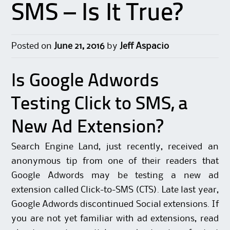
SMS – Is It True?
Posted on
June 21, 2016
by
Jeff Aspacio
Is Google Adwords
Testing Click to SMS, a
New Ad Extension?
Search Engine Land, just recently,
received an
anonymous tip
from one of their readers that
Google Adwords may be testing a new ad
extension called Click-to-SMS (CTS). Late last year,
Google Adwords discontinued Social extensions
. If
you are not yet familiar with ad extensions, read