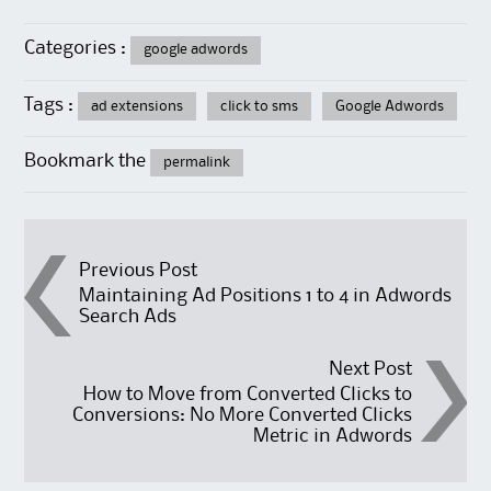
Categories :
google adwords
Tags :
ad extensions
click to sms
Google Adwords
Bookmark the
permalink
Post navigation
Previous Post
Maintaining Ad Positions 1 to 4 in Adwords
Search Ads
Next Post
How to Move from Converted Clicks to
Conversions: No More Converted Clicks
Metric in Adwords