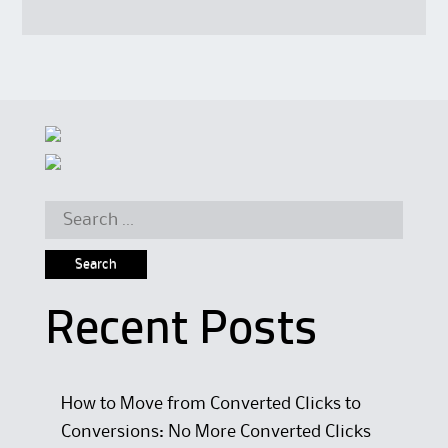
Search for:
Recent Posts
How to Move from Converted Clicks to
Conversions: No More Converted Clicks