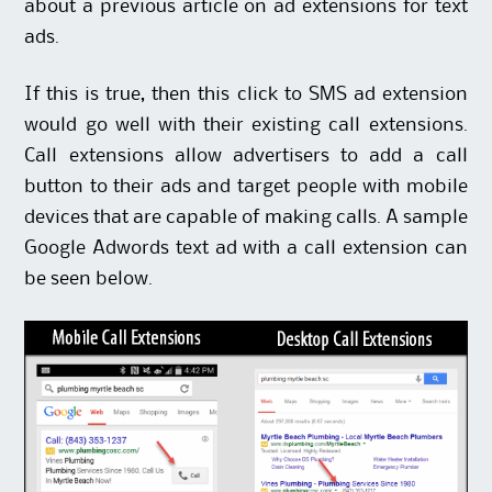
about a previous
article on ad extensions for text
ads
.
If this is true, then this click to SMS ad extension
would go well with their existing
call extensions
.
Call extensions allow advertisers to add a call
button to their ads and target people with mobile
devices that are capable of making calls. A sample
Google Adwords text ad with a call extension can
be seen below.