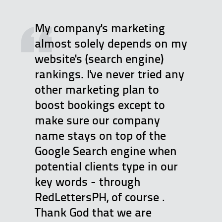
My company's marketing
almost solely depends on my
website's (search engine)
rankings. I've never tried any
other marketing plan to
boost bookings except to
make sure our company
name stays on top of the
Google Search engine when
potential clients type in our
key words - through
RedLettersPH, of course .
Thank God that we are