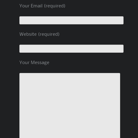
Your Email (required)
Website (required)
Your Message