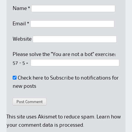
Name
*
Email
*
Website
Please solve the "You are not a bot" exercise:
57
-
5
=
Check here to Subscribe to notifications for
new posts
This site uses Akismet to reduce spam.
Learn how
your comment data is processed.