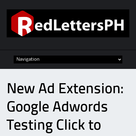
Skip to content
New Ad Extension:
Google Adwords
Testing Click to