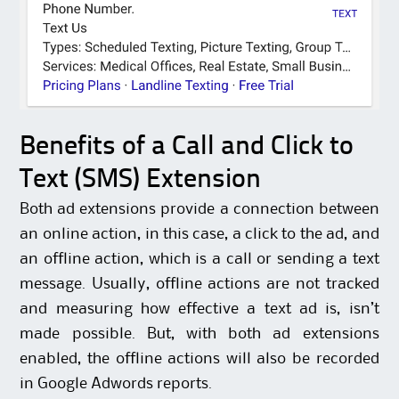
Benefits of a Call and Click to
Text (SMS) Extension
Both ad extensions provide a connection between
an online action, in this case, a click to the ad, and
an offline action, which is a call or sending a text
message. Usually, offline actions are not tracked
and measuring how effective a text ad is, isn’t
made possible. But, with both ad extensions
enabled, the offline actions will also be recorded
in Google Adwords reports.