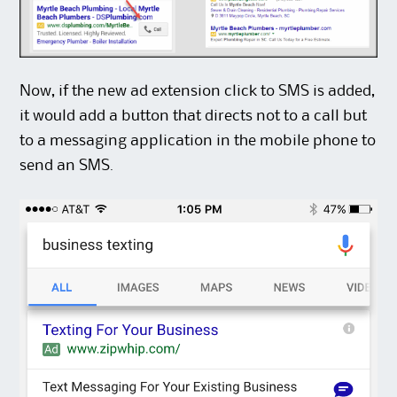
Now, if the new ad extension click to SMS is added,
it would add a button that directs not to a call but
to a messaging application in the mobile phone to
send an SMS.