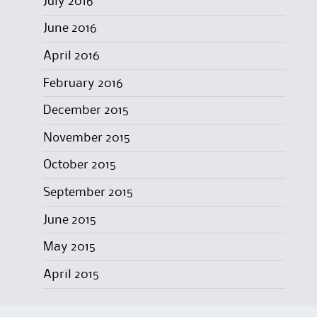
July 2016
June 2016
April 2016
February 2016
December 2015
November 2015
October 2015
September 2015
June 2015
May 2015
April 2015