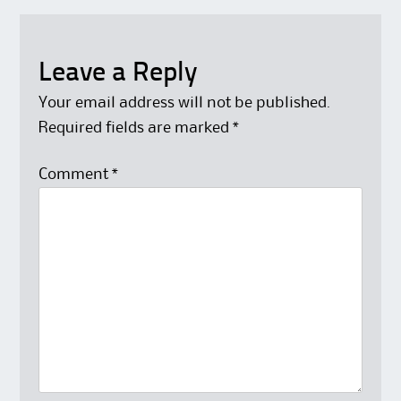
Leave a Reply
Your email address will not be published.
Required fields are marked
*
Comment
*