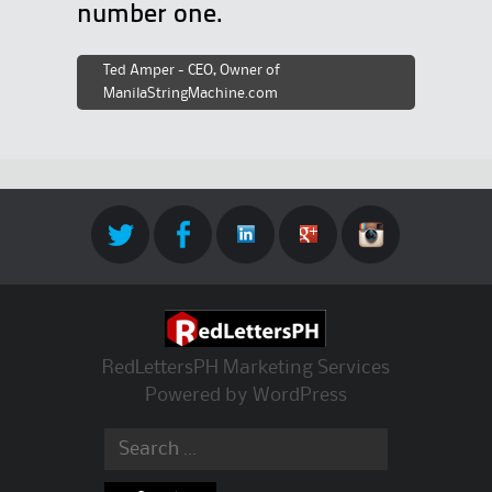
number one.
Ted Amper - CEO, Owner of
ManilaStringMachine.com
RedLettersPH Marketing Services
Powered by
WordPress
Search for: