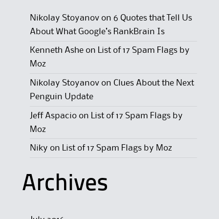
Nikolay Stoyanov
on
6 Quotes that Tell Us
About What Google’s RankBrain Is
Kenneth Ashe
on
List of 17 Spam Flags by
Moz
Nikolay Stoyanov
on
Clues About the Next
Penguin Update
Jeff Aspacio
on
List of 17 Spam Flags by
Moz
Niky
on
List of 17 Spam Flags by Moz
Archives