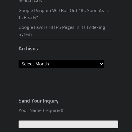
Search Ads
Google Penguin Will Roll Out “As Soon As It
Is Ready”
Google Favors HTTPS Pages in its Indexing
Sytem
Archives
Archives
Send Your Inquiry
Your Name (required)