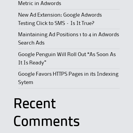
Metric in Adwords
New Ad Extension: Google Adwords
Testing Click to SMS – Is It True?
Maintaining Ad Positions 1 to 4 in Adwords
Search Ads
Google Penguin Will Roll Out “As Soon As
It Is Ready”
Google Favors HTTPS Pages in its Indexing
Sytem
Recent
Comments